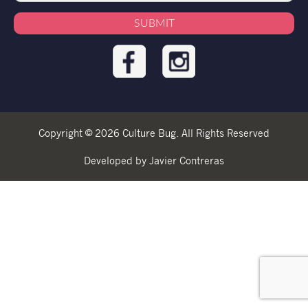
Copyright © 2026 Culture Bug. All Rights Reserved
Developed by Javier Contreras