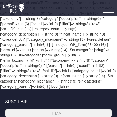
array(2) { [0]=> object(WP_Term)#3297 (16) { ["term_id"]=> int(16)
["name"]=> string(13) "Korea del Sur" ["slug"]=> string(13) "korea-del-
Togg
sur" ["term_group"]=> int(0) ["term_taxonomy_id"]=> int(16)
navi
["taxonomy"]=> string(8) "category" ["description"]=> string(0) ""
["parent"]=> int(6) ["count"]=> int(2) ["filter"]=> string(3) "raw"
["cat_ID"]=> int(16) ["category_count"]=> int(2)
["category_description"]=> string(0) "" ["cat_name"]=> string(13)
"Korea del Sur" ["category_nicename"]=> string(13) "korea-del-sur"
["category_parent"]=> int(6) } [1]=> object(WP_Term)#3400 (16) {
["term_id"]=> int(1) ["name"]=> string(14) "Sin categoría" ["slug"]=>
string(13) "sin-categoria" ["term_group"]=> int(0)
["term_taxonomy_id"]=> int(1) ["taxonomy"]=> string(8) "category"
["description"]=> string(0) "" ["parent"]=> int(0) ["count"]=> int(2)
["filter"]=> string(3) "raw" ["cat_ID"]=> int(1) ["category_count"]=> int(2)
["category_description"]=> string(0) "" ["cat_name"]=> string(14) "Sin
categoría" ["category_nicename"]=> string(13) "sin-categoria"
["category_parent"]=> int(0) } } bool(false)
SUSCRIBIR