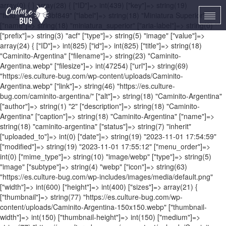
array(0) { } array(28) { ["ID"]=> int(439) ["key"]=> string(19)
"field_6472b4c3bf849" ["label"]=> string(18) "Miniatura Superior"
Togg
["name"]=> string(18) "miniatura_superior" ["aria-label"]=> string(0) ""
navi
["prefix"]=> string(3) "acf" ["type"]=> string(5) "image" ["value"]=>
array(24) { ["ID"]=> int(825) ["id"]=> int(825) ["title"]=> string(18)
"Caminito-Argentina" ["filename"]=> string(23) "Caminito-
Argentina.webp" ["filesize"]=> int(47254) ["url"]=> string(69)
"https://es.culture-bug.com/wp-content/uploads/Caminito-
Argentina.webp" ["link"]=> string(46) "https://es.culture-
bug.com/caminito-argentina/" ["alt"]=> string(18) "Caminito-Argentina"
["author"]=> string(1) "2" ["description"]=> string(18) "Caminito-
Argentina" ["caption"]=> string(18) "Caminito-Argentina" ["name"]=>
string(18) "caminito-argentina" ["status"]=> string(7) "inherit"
["uploaded_to"]=> int(0) ["date"]=> string(19) "2023-11-01 17:54:59"
["modified"]=> string(19) "2023-11-01 17:55:12" ["menu_order"]=>
int(0) ["mime_type"]=> string(10) "image/webp" ["type"]=> string(5)
"image" ["subtype"]=> string(4) "webp" ["icon"]=> string(63)
"https://es.culture-bug.com/wp-includes/images/media/default.png"
["width"]=> int(600) ["height"]=> int(400) ["sizes"]=> array(21) {
["thumbnail"]=> string(77) "https://es.culture-bug.com/wp-
content/uploads/Caminito-Argentina-150x150.webp" ["thumbnail-
width"]=> int(150) ["thumbnail-height"]=> int(150) ["medium"]=>