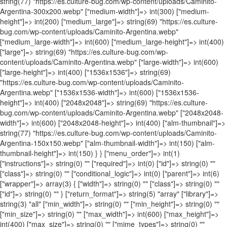
string(77) "https://es.culture-bug.com/wp-content/uploads/Caminito-
Argentina-300x200.webp" ["medium-width"]=> int(300) ["medium-
height"]=> int(200) ["medium_large"]=> string(69) "https://es.culture-
bug.com/wp-content/uploads/Caminito-Argentina.webp"
["medium_large-width"]=> int(600) ["medium_large-height"]=> int(400)
["large"]=> string(69) "https://es.culture-bug.com/wp-
content/uploads/Caminito-Argentina.webp" ["large-width"]=> int(600)
["large-height"]=> int(400) ["1536x1536"]=> string(69)
"https://es.culture-bug.com/wp-content/uploads/Caminito-
Argentina.webp" ["1536x1536-width"]=> int(600) ["1536x1536-
height"]=> int(400) ["2048x2048"]=> string(69) "https://es.culture-
bug.com/wp-content/uploads/Caminito-Argentina.webp" ["2048x2048-
width"]=> int(600) ["2048x2048-height"]=> int(400) ["alm-thumbnail"]=>
string(77) "https://es.culture-bug.com/wp-content/uploads/Caminito-
Argentina-150x150.webp" ["alm-thumbnail-width"]=> int(150) ["alm-
thumbnail-height"]=> int(150) } } ["menu_order"]=> int(1)
["instructions"]=> string(0) "" ["required"]=> int(0) ["id"]=> string(0) ""
["class"]=> string(0) "" ["conditional_logic"]=> int(0) ["parent"]=> int(6)
["wrapper"]=> array(3) { ["width"]=> string(0) "" ["class"]=> string(0) ""
["id"]=> string(0) "" } ["return_format"]=> string(5) "array" ["library"]=>
string(3) "all" ["min_width"]=> string(0) "" ["min_height"]=> string(0) ""
["min_size"]=> string(0) "" ["max_width"]=> int(600) ["max_height"]=>
int(400) ["max_size"]=> string(0) "" ["mime_types"]=> string(0) ""